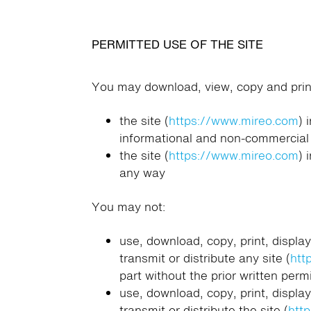
PERMITTED USE OF THE SITE
You may download, view, copy and print
the site (
https://www.mireo.com
) 
informational and non-commercial
the site (
https://www.mireo.com
) 
any way
You may not:
use, download, copy, print, display
transmit or distribute any site (
htt
part without the prior written perm
use, download, copy, print, display
transmit or distribute the site (
htt