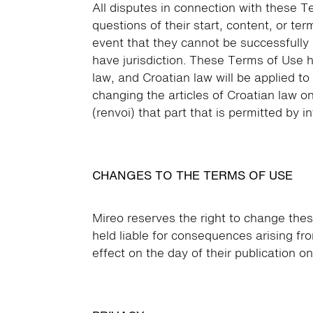
All disputes in connection with these T
questions of their start, content, or ter
event that they cannot be successfully
have jurisdiction. These Terms of Use 
law, and Croatian law will be applied t
changing the articles of Croatian law on
(renvoi) that part that is permitted by i
CHANGES TO THE TERMS OF USE
Mireo reserves the right to change thes
held liable for consequences arising f
effect on the day of their publication o