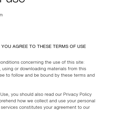
om
, YOU AGREE TO THESE TERMS OF USE
onditions concerning the use of this site:
, using or downloading materials from this
ree to follow and be bound by these terms and
 Use, you should also read our Privacy Policy
mprehend how we collect and use your personal
s services constitutes your agreement to our