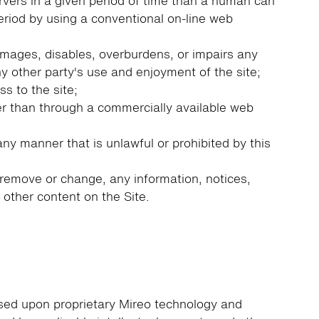
vers in a given period of time than a human can
riod by using a conventional on-line web
amages, disables, overburdens, or impairs any
ny other party's use and enjoyment of the site;
s to the site;
r than through a commercially available web
any manner that is unlawful or prohibited by this
remove or change, any information, notices,
r other content on the Site.
ased upon proprietary Mireo technology and