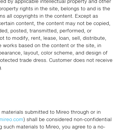
ted by applicable intellectual property and other
 property rights in the site, belongs to and is the
ns all copyrights in the content. Except as
 certain content, the content may not be copied,
ded, posted, transmitted, performed, or
 to modify, rent, lease, loan, sell, distribute,
e works based on the content or the site, in
pearance, layout, color scheme, and design of
rotected trade dress. Customer does not receive
.
 materials submitted to Mireo through or in
mireo.com
) shall be considered non-confidential
g such materials to Mireo, you agree to a no-