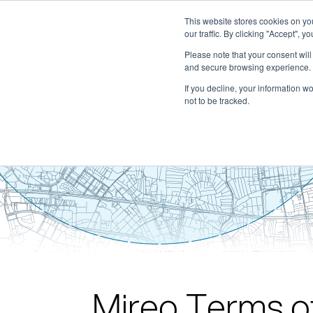
This website stores cookies on y
our traffic. By clicking "Accept", y
Please note that your consent wil
and secure browsing experience. 
If you decline, your information w
not to be tracked.
Mireo Terms o