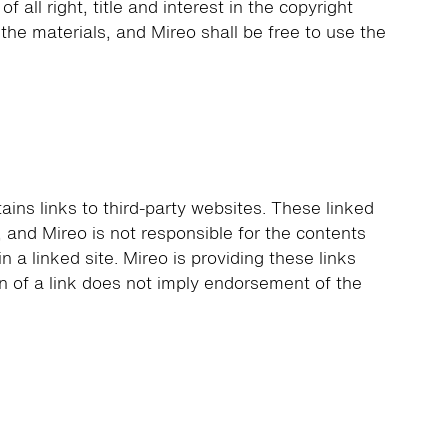
all right, title and interest in the copyright
o the materials, and Mireo shall be free to use the
tains links to third-party websites. These linked
, and Mireo is not responsible for the contents
in a linked site. Mireo is providing these links
n of a link does not imply endorsement of the