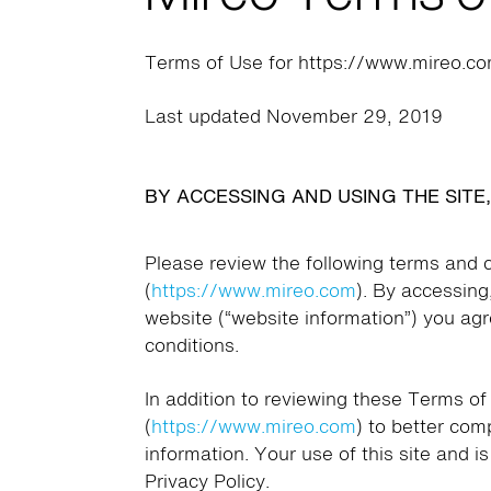
Terms of Use for https://www.mireo.c
Last updated November 29, 2019
BY ACCESSING AND USING THE SITE
Please review the following terms and c
(
https://www.mireo.com
). By accessing
website (“website information”) you ag
conditions.
In addition to reviewing these Terms of
(
https://www.mireo.com
) to better co
information. Your use of this site and i
Privacy Policy.