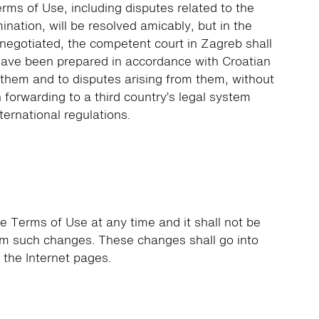
erms of Use, including disputes related to the
mination, will be resolved amicably, but in the
 negotiated, the competent court in Zagreb shall
have been prepared in accordance with Croatian
o them and to disputes arising from them, without
 forwarding to a third country’s legal system
nternational regulations.
e Terms of Use at any time and it shall not be
rom such changes. These changes shall go into
n the Internet pages.