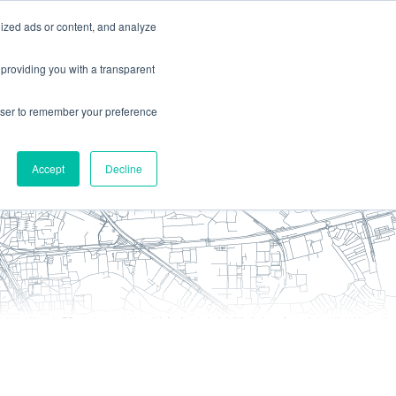
ized ads or content, and analyze
ces
about
contact us
 providing you with a transparent
rowser to remember your preference
Accept
Decline