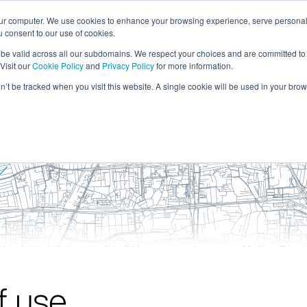
our computer. We use cookies to enhance your browsing experience, serve personal
ou consent to our use of cookies.
solutions
resour
l be valid across all our subdomains. We respect your choices and are committed to
Visit our
Cookie Policy
and
Privacy Policy
for more information.
on’t be tracked when you visit this website. A single cookie will be used in your b
f use