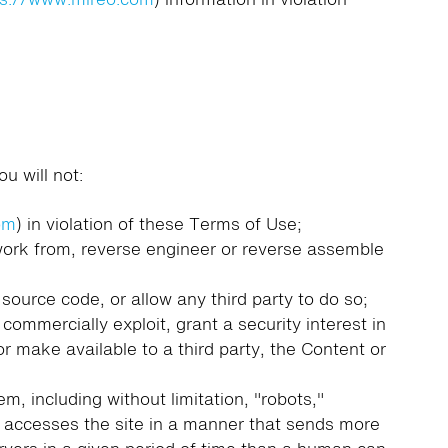
u will not:
om
) in violation of these Terms of Use;
 work from, reverse engineer or reverse assemble
source code, or allow any third party to do so;
, commercially exploit, grant a security interest in
 or make available to a third party, the Content or
, including without limitation, "robots,"
hat accesses the site in a manner that sends more