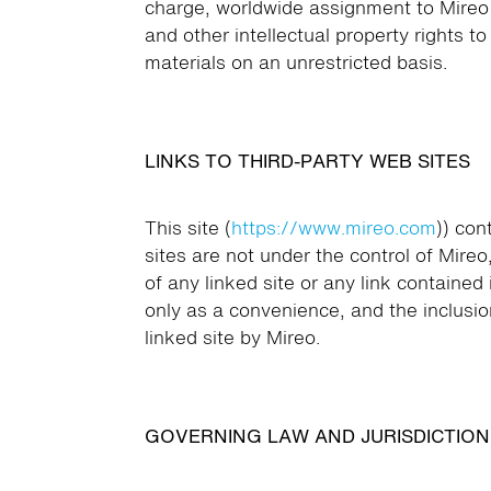
charge, worldwide assignment to Mireo of 
and other intellectual property rights t
materials on an unrestricted basis.
LINKS TO THIRD-PARTY WEB SITES
This site (
https://www.mireo.com
)) con
sites are not under the control of Mireo
of any linked site or any link contained 
only as a convenience, and the inclusio
linked site by Mireo.
GOVERNING LAW AND JURISDICTION