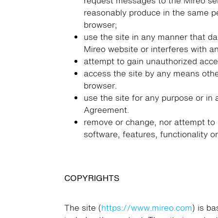
request messages to the Mireo ser
reasonably produce in the same pe
browser;
use the site in any manner that d
Mireo website or interferes with a
attempt to gain unauthorized acces
access the site by any means othe
browser.
use the site for any purpose or in 
Agreement.
remove or change, nor attempt to 
software, features, functionality o
COPYRIGHTS
The site (
https://www.mireo.com
) is b