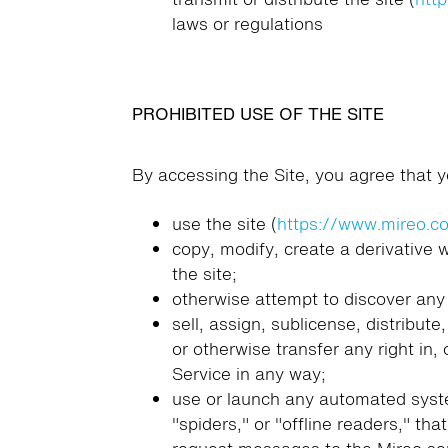
laws or regulations
PROHIBITED USE OF THE SITE
By accessing the Site, you agree that yo
use the site (
https://www.mireo.c
copy, modify, create a derivative
the site;
otherwise attempt to discover any 
sell, assign, sublicense, distribute
or otherwise transfer any right in,
Service in any way;
use or launch any automated system
"spiders," or "offline readers," t