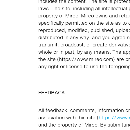
includes the content. The site is protec
laws. The site, including all intellectual
property of Mireo. Mireo owns and retai
specifically permitted on the site as to
reproduced, modified, published, uploa
distributed in any way, and you agree not
transmit, broadcast, or create derivativ
whole or in part, by any means. The ap
the site (https://www.mireo.com) are p
any right or license to use the foregoing
FEEDBACK
All feedback, comments, information or
association with this site (
https://www.
and the property of Mireo. By submittin