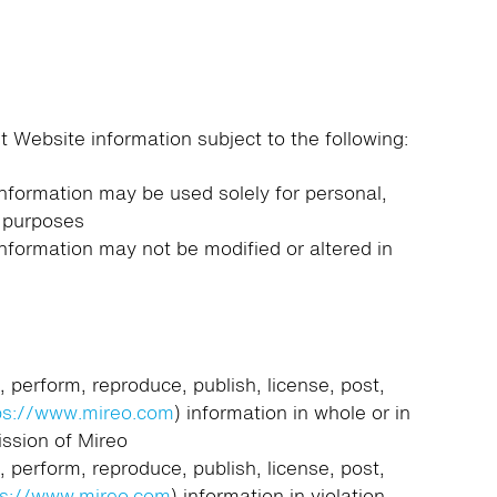
 Website information subject to the following:
information may be used solely for personal,
 purposes
information may not be modified or altered in
, perform, reproduce, publish, license, post,
ps://www.mireo.com
) information in whole or in
ission of Mireo
, perform, reproduce, publish, license, post,
ps://www.mireo.com
) information in violation