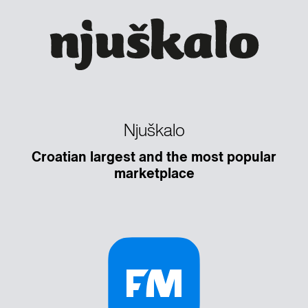
Njuškalo
Croatian largest and the most popular
marketplace