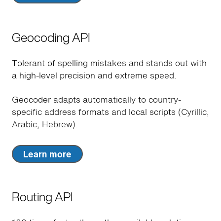
Geocoding API
Tolerant of spelling mistakes and stands out with
a high-level precision and extreme speed.
Geocoder adapts automatically to country-
specific address formats and local scripts (Cyrillic,
Arabic, Hebrew).
Learn more
Routing API