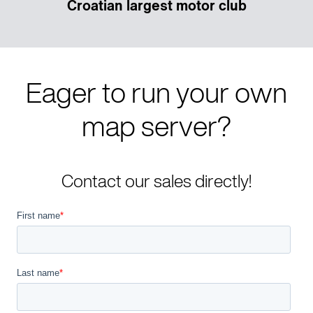
Croatian largest motor club
Eager to run your own
map server?
Contact our sales directly!