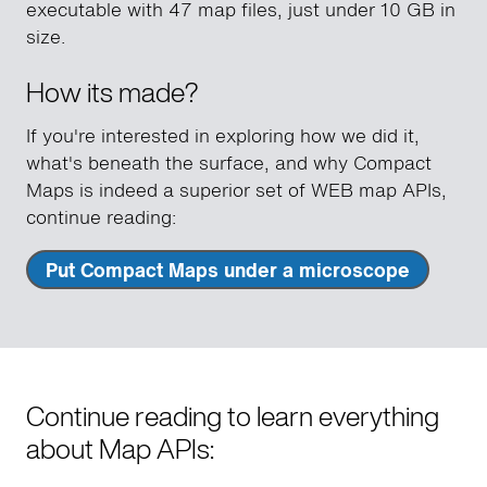
executable with 47 map files, just under 10 GB in
size.
How its made?
If you're interested in exploring how we did it,
what's beneath the surface, and why Compact
Maps is indeed a superior set of WEB map APIs,
continue reading:
Put Compact Maps under a microscope
Continue reading to learn everything
about Map APIs: