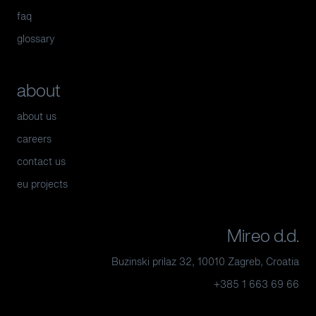
faq
glossary
about
about us
careers
contact us
eu projects
Mireo d.d.
Buzinski prilaz 32, 10010 Zagreb, Croatia
+385 1 663 69 66