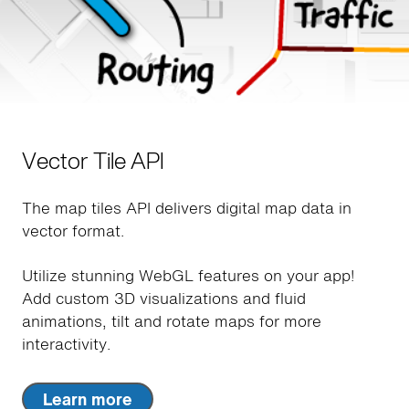
Vector Tile API
The map tiles API delivers digital map data in
vector format.
Utilize stunning WebGL features on your app!
Add custom 3D visualizations and fluid
animations, tilt and rotate maps for more
interactivity.
Learn more