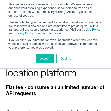
This website stores cookies on your computer. We use cookies to
enhance your browsing experience, serve personalized ads or
content, and analyze our traffic. By clicking "Accept", you consent to
our use of cookies.
Please note that your consent will be valid across all our subdomains.
We respect your choices and are committed to providing you with a
transparent and secure browsing experience. Visit our
Cookie Policy
and
Privacy Policy
for more information.
If you decline, your information won’t be tracked when you visit this
website. A single cookie will be used in your browser to remember
your preference not to be tracked.
On-premises map
Accept
Decline
location platform
Flat fee - consume an unlimited number of
API requests