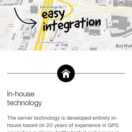
In-house
technology
The server technology is developed entirely in-
house based on 20 years of experience in GPS