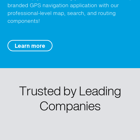
branded GPS navigation application with our
professional-level map, search, and routing
components!
Learn more
Trusted by Leading
Companies