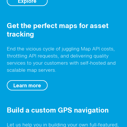
Explore
Get the perfect maps for asset
tracking
End the vicious cycle of juggling Map API costs,
throttling API requests, and delivering quality
services to your customers with self-hosted and
scalable map servers.
Learn more
Build a custom GPS navigation
Let us help you in building your own full-featured,