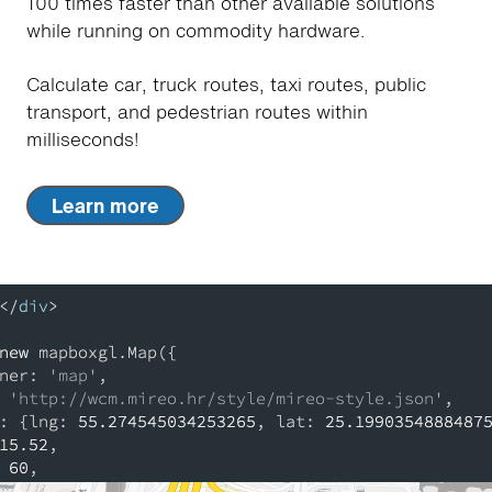
100 times faster than other available solutions
while running on commodity hardware.
Calculate car, truck routes, taxi routes, public
transport, and pedestrian routes within
milliseconds!
Learn more