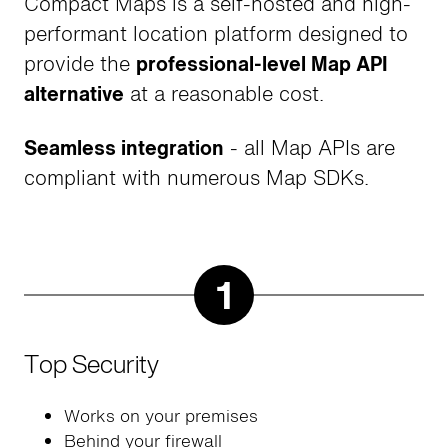
Compact Maps is a self-hosted and high-
performant location platform designed to
provide the
professional-level Map API
alternative
at a reasonable cost.
Seamless integration
- all Map APIs are
compliant with numerous Map SDKs.
1
Top Security
Works on your premises
Behind your firewall