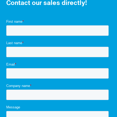
Contact our sales directly!