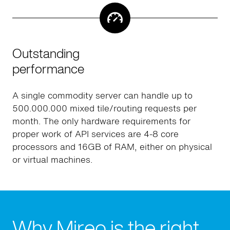
Outstanding
performance
A single commodity server can handle up to
500.000.000 mixed tile/routing requests per
month. The only hardware requirements for
proper work of API services are 4-8 core
processors and 16GB of RAM, either on physical
or virtual machines.
Why Mireo is the right