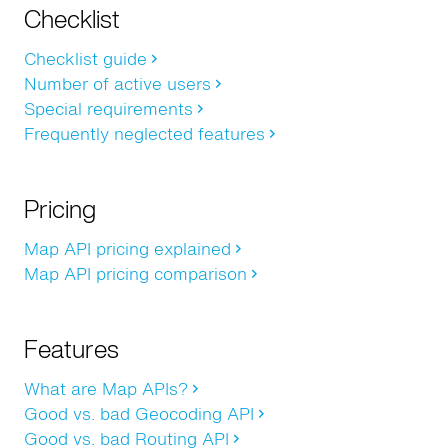
Checklist
Checklist guide
Number of active users
Special requirements
Frequently neglected features
Pricing
Map API pricing explained
Map API pricing comparison
Features
What are Map APIs?
Good vs. bad Geocoding API
Good vs. bad Routing API