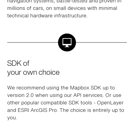
navigation systems, battle-tested and proven in
millions of cars, on small devices with minimal
technical hardware infrastructure.
SDK of
your own choice
We recommend using the Mapbox SDK up to
version 2.0 when using our API services. Or use
other popular compatible SDK tools - OpenLayer
and ESRI ArcGIS Pro. The choice is entirely up to
you.