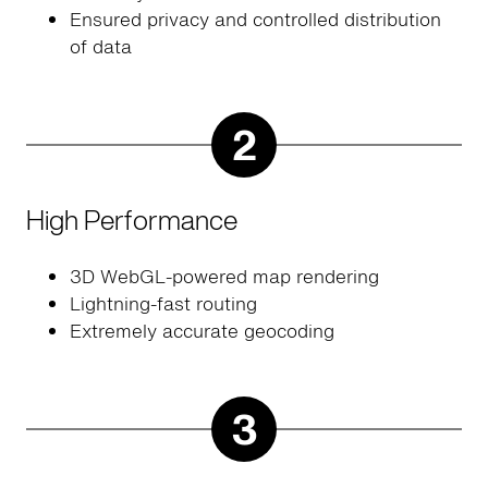
Ensured privacy and controlled distribution
of data
2
High Performance
3D WebGL-powered map rendering
Lightning-fast routing
Extremely accurate geocoding
3