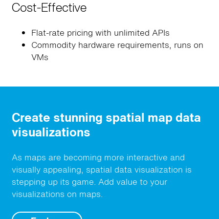
Cost-Effective
Flat-rate pricing with unlimited APIs
Commodity hardware requirements, runs on
VMs
Create stunning spatial map data
visualizations
As maps are becoming more interactive and
visually appealing, spatial data visualization is
stepping up its game. Add value to your
visualizations on maps.