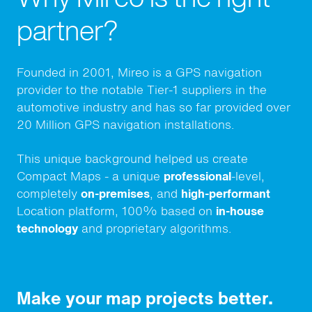
partner?
Founded in 2001, Mireo is a GPS navigation
provider to the notable Tier-1 suppliers in the
automotive industry and has so far provided over
20 Million GPS navigation installations
.
This unique background helped us create
Compact Maps - a unique
professional
-level,
completely
on-premises
, and
high-performant
Location platform, 100% based on
in-house
technology
and proprietary algorithms.
Make your map projects better.