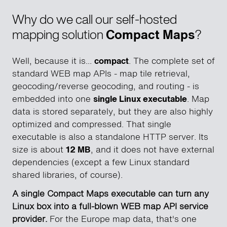
Why do we call our self-hosted
mapping solution
Compact Maps
?
Well, because it is...
compact
. The complete set of
standard WEB map APIs - map tile retrieval,
geocoding/reverse geocoding, and routing - is
embedded into one
single Linux executable
. Map
data is stored separately, but they are also highly
optimized and compressed. That single
executable is also a standalone HTTP server. Its
size is about
12 MB
, and it does not have external
dependencies (except a few Linux standard
shared libraries, of course).
A single Compact Maps executable can turn any
Linux box into a full-blown WEB map API service
provider.
For the Europe map data, that's one