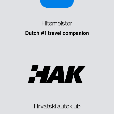
Flitsmeister
Dutch #1 travel companion
Hrvatski autoklub