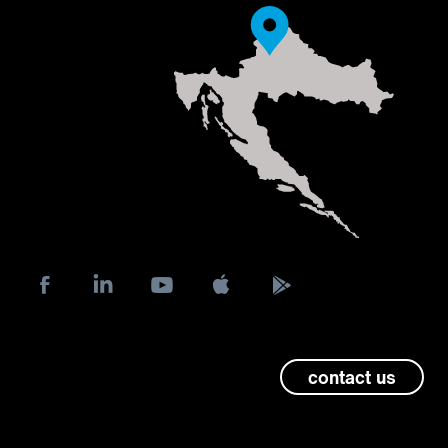
contact us