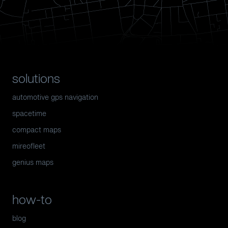
solutions
automotive gps navigation
spacetime
compact maps
mireofleet
genius maps
how-to
blog