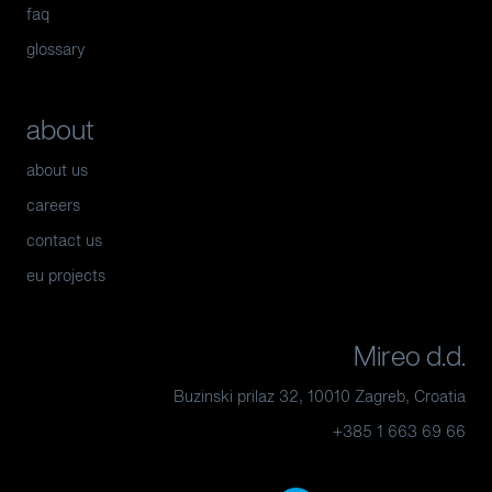
faq
glossary
about
about us
careers
contact us
eu projects
Mireo d.d.
Buzinski prilaz 32, 10010 Zagreb, Croatia
+385 1 663 69 66