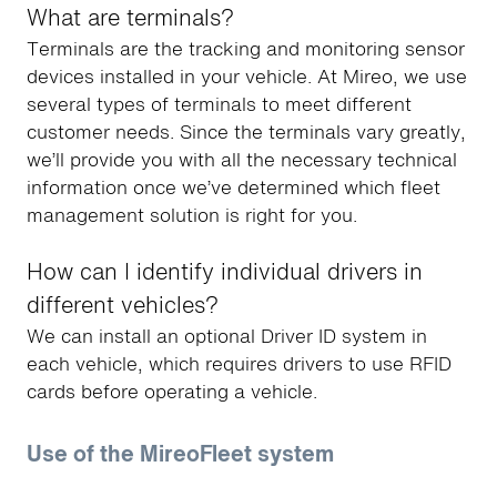
What are terminals?
Terminals are the tracking and monitoring sensor
devices installed in your vehicle. At Mireo, we use
several types of terminals to meet different
customer needs. Since the terminals vary greatly,
we’ll provide you with all the necessary technical
information once we’ve determined which fleet
management solution is right for you.
How can I identify individual drivers in
different vehicles?
We can install an optional Driver ID system in
each vehicle, which requires drivers to use RFID
cards before operating a vehicle.
Use of the MireoFleet system