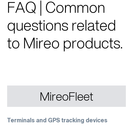
FAQ | Common
questions related
to Mireo products.
MireoFleet
Terminals and GPS tracking devices