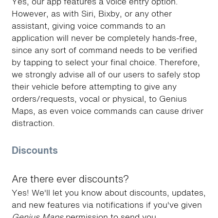
Yes, our app features a voice entry option.
However, as with Siri, Bixby, or any other
assistant, giving voice commands to an
application will never be completely hands-free,
since any sort of command needs to be verified
by tapping to select your final choice. Therefore,
we strongly advise all of our users to safely stop
their vehicle before attempting to give any
orders/requests, vocal or physical, to Genius
Maps, as even voice commands can cause driver
distraction.
Discounts
Are there ever discounts?
Yes! We'll let you know about discounts, updates,
and new features via notifications if you've given
Genius Maps
permission to send you