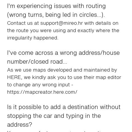
I'm experiencing issues with routing
(wrong turns, being led in circles...).
Contact us at support@mireo.hr with details on
the route you were using and exactly where the
irregularity happened.
I've come across a wrong address/house
number/closed road...
As we use maps developed and maintained by
HERE, we kindly ask you to use their map editor
to change any wrong input -
https://mapcreator.here.com/
Is it possible to add a destination without
stopping the car and typing in the
address?