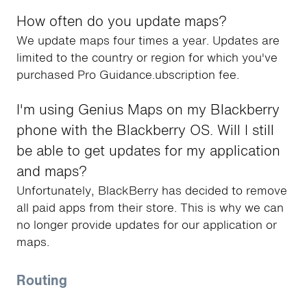
How often do you update maps?
We update maps four times a year. Updates are
limited to the country or region for which you've
purchased Pro Guidance.ubscription fee.
I'm using Genius Maps on my Blackberry
phone with the Blackberry OS. Will I still
be able to get updates for my application
and maps?
Unfortunately, BlackBerry has decided to remove
all paid apps from their store. This is why we can
no longer provide updates for our application or
maps.
Routing