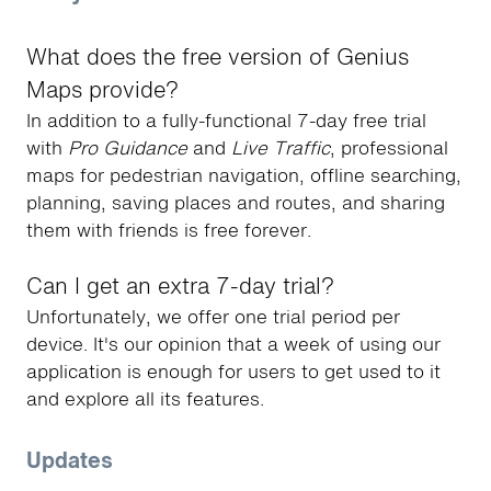
What does the free version of Genius
Maps provide?
In addition to a fully-functional 7-day free trial
with
Pro Guidance
and
Live Traffic
, professional
maps for pedestrian navigation, offline searching,
planning, saving places and routes, and sharing
them with friends is free forever.
Can I get an extra 7-day trial?
Unfortunately, we offer one trial period per
device. It's our opinion that a week of using our
application is enough for users to get used to it
and explore all its features.
Updates