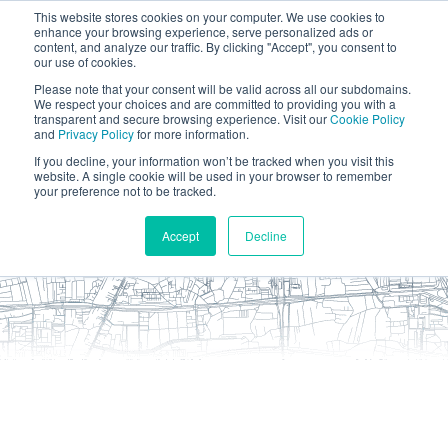
This website stores cookies on your computer. We use cookies to
enhance your browsing experience, serve personalized ads or
content, and analyze our traffic. By clicking "Accept", you consent to
our use of cookies.
Please note that your consent will be valid across all our subdomains.
We respect your choices and are committed to providing you with a
transparent and secure browsing experience. Visit our
Cookie Policy
and
Privacy Policy
for more information.
If you decline, your information won’t be tracked when you visit this
website. A single cookie will be used in your browser to remember
your preference not to be tracked.
Accept
Decline