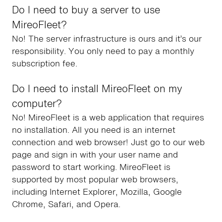
Do I need to buy a server to use
MireoFleet?
No! The server infrastructure is ours and it’s our
responsibility. You only need to pay a monthly
subscription fee.
Do I need to install MireoFleet on my
computer?
No! MireoFleet is a web application that requires
no installation. All you need is an internet
connection and web browser! Just go to our web
page and sign in with your user name and
password to start working. MireoFleet is
supported by most popular web browsers,
including Internet Explorer, Mozilla, Google
Chrome, Safari, and Opera.