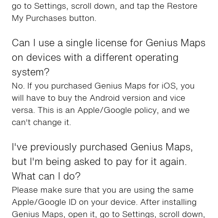
go to Settings, scroll down, and tap the Restore
My Purchases button.
Can I use a single license for Genius Maps
on devices with a different operating
system?
No. If you purchased Genius Maps for iOS, you
will have to buy the Android version and vice
versa. This is an Apple/Google policy, and we
can't change it.
I've previously purchased Genius Maps,
but I'm being asked to pay for it again.
What can I do?
Please make sure that you are using the same
Apple/Google ID on your device. After installing
Genius Maps, open it, go to Settings, scroll down,