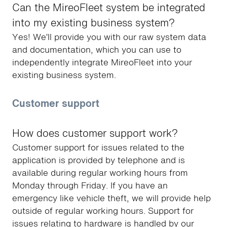
Can the MireoFleet system be integrated
into my existing business system?
Yes! We’ll provide you with our raw system data
and documentation, which you can use to
independently integrate MireoFleet into your
existing business system.
Customer support
How does customer support work?
Customer support for issues related to the
application is provided by telephone and is
available during regular working hours from
Monday through Friday. If you have an
emergency like vehicle theft, we will provide help
outside of regular working hours. Support for
issues relating to hardware is handled by our