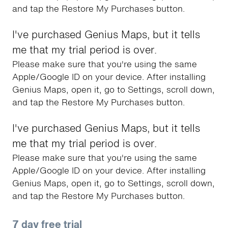
and tap the Restore My Purchases button.
I've purchased Genius Maps, but it tells
me that my trial period is over.
Please make sure that you're using the same
Apple/Google ID on your device. After installing
Genius Maps, open it, go to Settings, scroll down,
and tap the Restore My Purchases button.
I've purchased Genius Maps, but it tells
me that my trial period is over.
Please make sure that you're using the same
Apple/Google ID on your device. After installing
Genius Maps, open it, go to Settings, scroll down,
and tap the Restore My Purchases button.
7 day free trial