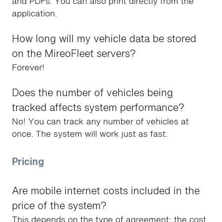
and PDFs. You can also print directly from the
application.
How long will my vehicle data be stored
on the MireoFleet servers?
Forever!
Does the number of vehicles being
tracked affects system performance?
No! You can track any number of vehicles at
once. The system will work just as fast.
Pricing
Are mobile internet costs included in the
price of the system?
This depends on the type of agreement; the cost