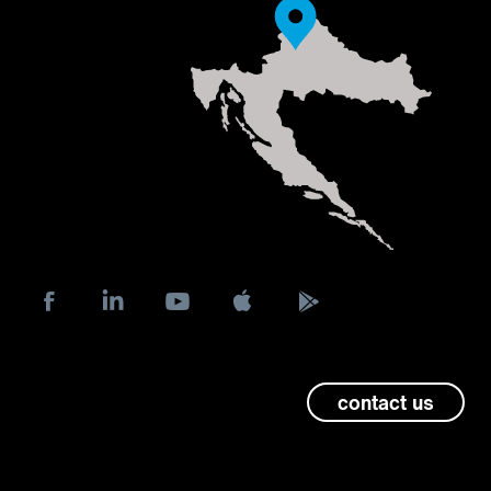
contact us