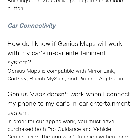
Buildings and 2D City Maps. Tap the Download
button.
Car Connectivity
How do I know if Genius Maps will work
with my car's in-car entertainment
system?
Genius Maps is compatible with Mirror Link,
CarPlay, Bosch MySpin, and Pioneer AppRadio.
Genius Maps doesn't work when I connect
my phone to my car's in-car entertainment
system.
In order for our app to work, you must have
purchased both Pro Guidance and Vehicle
Connectivity. The app won't function without one