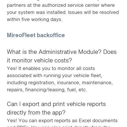
partners at the authorized service center where
your system was installed. Issues will be resolved
within five working days.
MireoFleet backoffice
What is the Administrative Module? Does
it monitor vehicle costs?
Yes! It enables you to monitor all costs
associated with running your vehicle fleet,
including registration, insurance, maintenance,
repairs, financing/leasing, fuel, etc.
Can I export and print vehicle reports
directly from the app?
Yes! You can export reports as Excel documents