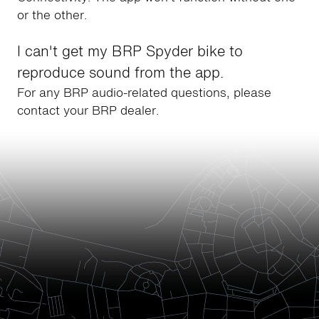
or the other.
I can't get my BRP Spyder bike to
reproduce sound from the app.
For any BRP audio-related questions, please
contact your BRP dealer.