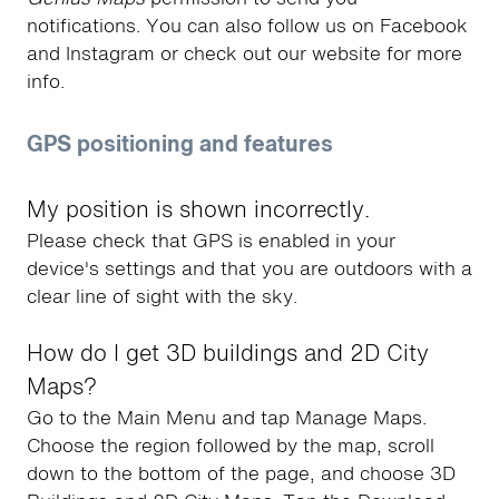
notifications. You can also follow us on Facebook
and Instagram or check out our website for more
info.
GPS positioning and features
My position is shown incorrectly.
Please check that GPS is enabled in your
device's settings and that you are outdoors with a
clear line of sight with the sky.
How do I get 3D buildings and 2D City
Maps?
Go to the Main Menu and tap Manage Maps.
Choose the region followed by the map, scroll
down to the bottom of the page, and choose 3D