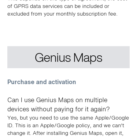
of GPRS data services can be included or
excluded from your monthly subscription fee.
Genius Maps
Purchase and activation
Can I use Genius Maps on multiple
devices without paying for it again?
Yes, but you need to use the same Apple/Google
ID. This is an Apple/Google policy, and we can't
change it. After installing Genius Maps, open it,