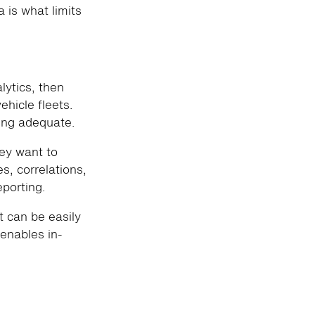
 is what limits
alytics, then
ehicle fleets.
ing adequate.
hey want to
s, correlations,
porting.
at can be easily
enables in-