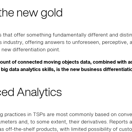
 the new gold
 that offer something fundamentally different and disti
cs industry, offering answers to unforeseen, perceptive,
 new differentiation point.
ount of connected moving objects data, combined with 
big data analytics skills, is the new business differentiati
ed Analytics
ng practices in TSPs are most commonly based on conven
ameters and, to some extent, their derivatives. Reports a
as off-the-shelf products, with limited possibility of cust