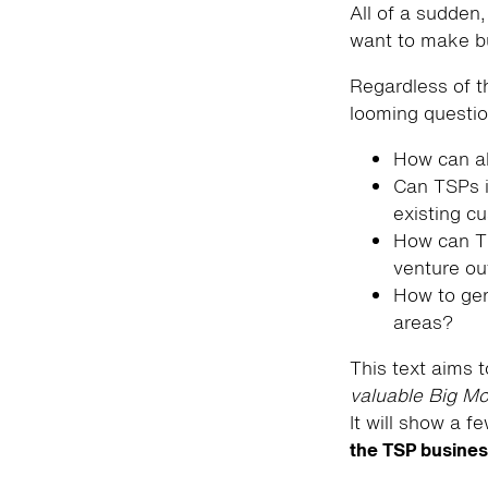
All of a sudden,
want to make bu
Regardless of t
looming questi
How can al
Can TSPs i
existing c
How can TS
venture ou
How to gen
areas?
This text aims t
valuable Big Mo
It will show a f
the TSP busine