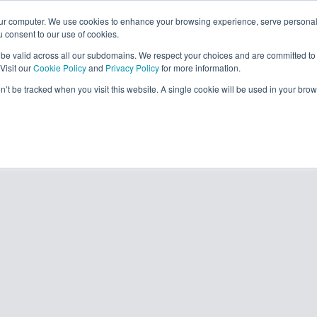
our computer. We use cookies to enhance your browsing experience, serve personal
ou consent to our use of cookies.
solutions
resour
l be valid across all our subdomains. We respect your choices and are committed to
Visit our
Cookie Policy
and
Privacy Policy
for more information.
on’t be tracked when you visit this website. A single cookie will be used in your b