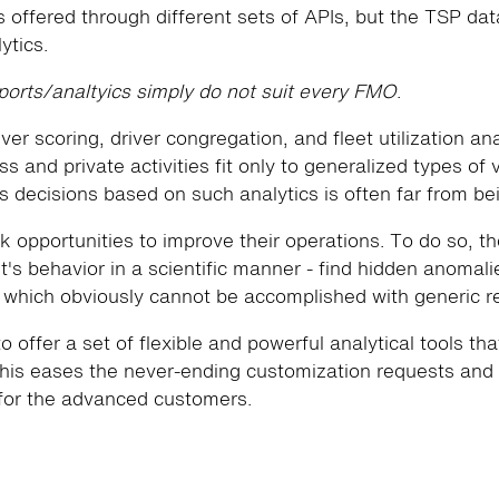
 offered through different sets of APIs, but the TSP data
ytics.
eports/analtyics simply do not suit every FMO
.
iver scoring, driver congregation, and fleet utilization an
s and private activities fit only to generalized types of v
 decisions based on such analytics is often far from be
 opportunities to improve their operations. To do so, t
t's behavior in a scientific manner - find hidden anomalie
, which obviously cannot be accomplished with generic re
to offer a set of flexible and powerful analytical tools th
his eases the never-ending customization requests and 
for the advanced customers.