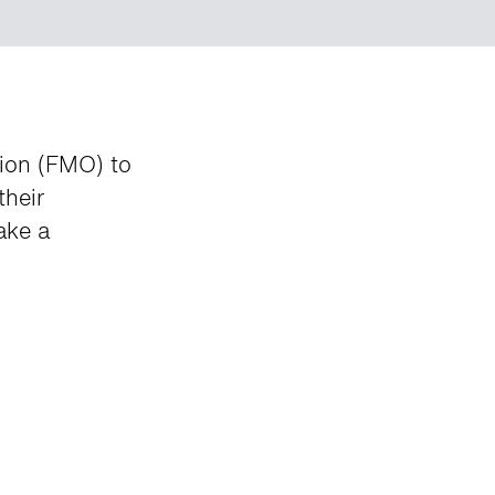
tion (FMO) to
their
ake a