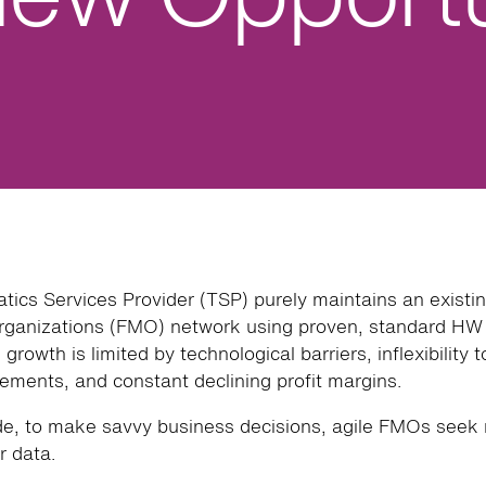
atics Services Provider (TSP) purely maintains an existin
anizations (FMO) network using proven, standard H
growth is limited by technological barriers, inflexibility 
ements, and constant declining profit margins.
de, to make savvy business decisions, agile FMOs seek 
r data.