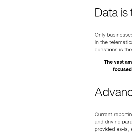
Data is
Only businesses
In the telemati
questions is the
The vast am
focused 
Advanc
Current reporti
and driving par
provided as-is, 