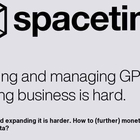
ng and managing G
ng business is hard.
d expanding it is harder. How to (further) mone
ta?