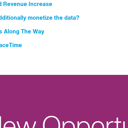
d Revenue Increase
ditionally monetize the data?
s Along The Way
paceTime
ew Opportu