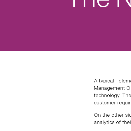
A typical Telem
Management Org
technology. The 
customer requir
On the other si
analytics of thei