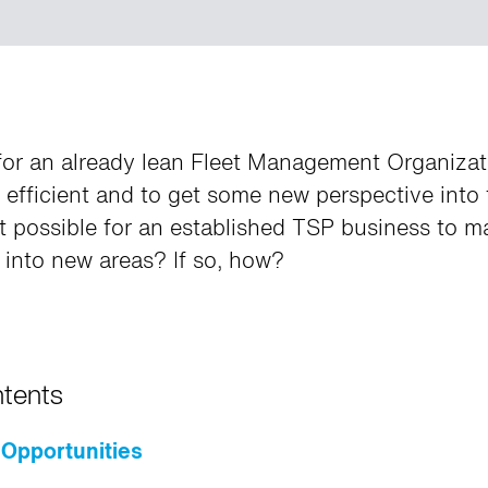
e for an already lean Fleet Management Organiza
efficient and to get some new perspective into 
it possible for an established TSP business to m
into new areas? If so, how?
ntents
Opportunities