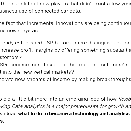
 there are lots of new players that didn't exist a few ye
siness use of connected car data.
he fact that incremental innovations are being continuo
ons nowadays are:
ready established TSP become more distinguishable on
ncrease profit margins by offering something substantia
ustomers?
Ps become more flexible to the frequent customers' r
t into the new vertical markets?
erate new streams of income by making breakthroughs
o dig a little bit more into an emerging idea of how
flexib
ving Data analytics is a major prerequisite for growth a
ew ideas
what to do to become a technology and analytics 
ss
.