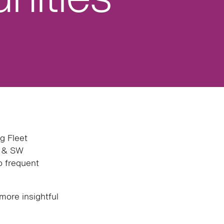
g Fleet
W & SW
to frequent
more insightful