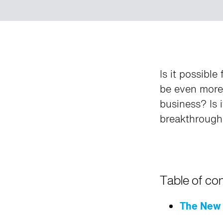
Is it possibl
be even more 
business? Is 
breakthrough 
Table of co
The New 