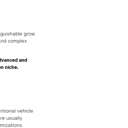
nguishable grow.
 and complex
advanced and
on niche.
tional vehicle
re usually
omizations.