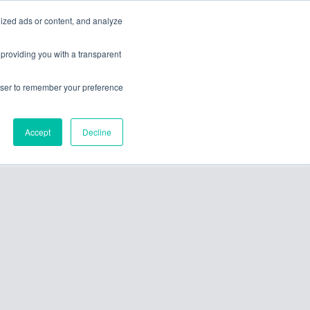
ized ads or content, and analyze
ces
about
contact us
 providing you with a transparent
rowser to remember your preference
Accept
Decline