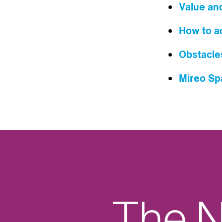
Value an
How to ad
Obstacle
Mireo S
The N