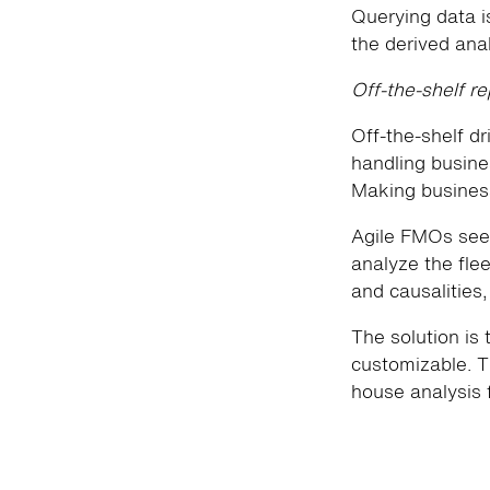
Querying data is
the derived anal
Off-the-shelf r
Off-the-shelf dr
handling busines
Making business
Agile FMOs seek
analyze the flee
and causalities
The solution is 
customizable. T
house analysis 