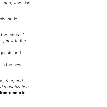
ars ago, who also
usly made,
 the market?
lly new to the
equests and
 in the new
le, fast, and
nd monetization
.
frontrunner in