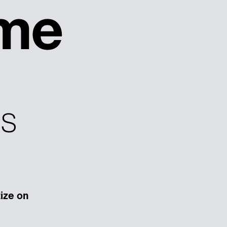
PS
tize on