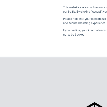
This website stores cookies on y
our traffic. By clicking "Accept", y
Please note that your consent wil
and secure browsing experience. 
If you decline, your information w
not to be tracked.