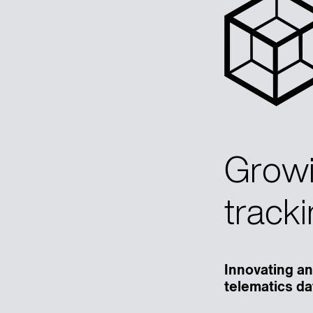
Growi
tracki
Innovating an
telematics da