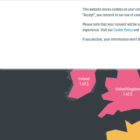
This website stores cookies on your co
Mobile data price by countries
"Accept", you consent to our use of coo
The cost of 1 GB of mobile data:
Please note that your consent will be 
experience. Visit our
Cookie Policy
and
Absolute price ($)
Relative price (‰ GDP)
If you decline, your information won’t 
< 0.3
0.4
1
2.5
6
10+
Data source:
,
cable.co.uk
imf.org