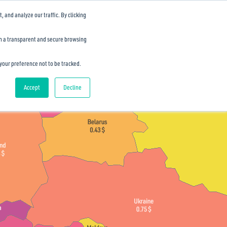
and analyze our traffic. By clicking
th a transparent and secure browsing
 your preference not to be tracked.
Accept
Decline