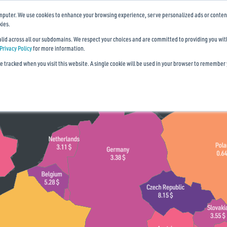
mputer. We use cookies to enhance your browsing experience, serve personalized ads or content, 
kies.
valid across all our subdomains. We respect your choices and are committed to providing you wi
Privacy Policy
for more information.
be tracked when you visit this website. A single cookie will be used in your browser to remember